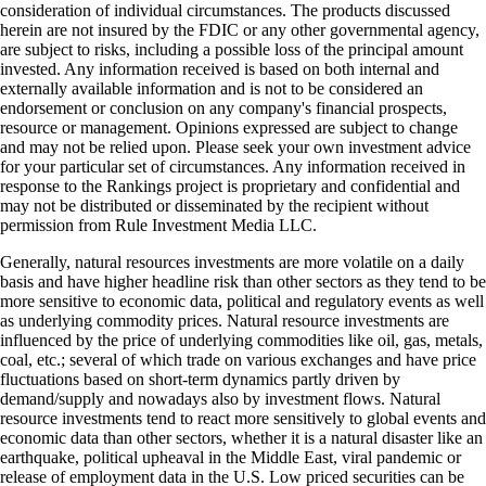
consideration of individual circumstances. The products discussed
herein are not insured by the FDIC or any other governmental agency,
are subject to risks, including a possible loss of the principal amount
invested. Any information received is based on both internal and
externally available information and is not to be considered an
endorsement or conclusion on any company's financial prospects,
resource or management. Opinions expressed are subject to change
and may not be relied upon. Please seek your own investment advice
for your particular set of circumstances. Any information received in
response to the Rankings project is proprietary and confidential and
may not be distributed or disseminated by the recipient without
permission from Rule Investment Media LLC.
Generally, natural resources investments are more volatile on a daily
basis and have higher headline risk than other sectors as they tend to be
more sensitive to economic data, political and regulatory events as well
as underlying commodity prices. Natural resource investments are
influenced by the price of underlying commodities like oil, gas, metals,
coal, etc.; several of which trade on various exchanges and have price
fluctuations based on short-term dynamics partly driven by
demand/supply and nowadays also by investment flows. Natural
resource investments tend to react more sensitively to global events and
economic data than other sectors, whether it is a natural disaster like an
earthquake, political upheaval in the Middle East, viral pandemic or
release of employment data in the U.S. Low priced securities can be