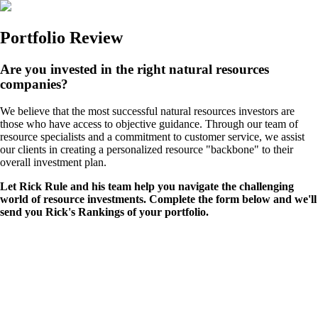
Portfolio Review
Are you invested in the right natural resources
companies?
We believe that the most successful natural resources investors are
those who have access to objective guidance. Through our team of
resource specialists and a commitment to customer service, we assist
our clients in creating a personalized resource "backbone" to their
overall investment plan.
Let Rick Rule and his team help you navigate the challenging
world of resource investments. Complete the form below and we'll
send you Rick's Rankings of your portfolio.