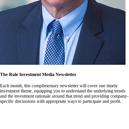
The Rule Investment Media Newsletter
Each month, this complimentary newsletter will cover one timely
investment theme, equipping you to understand the underlying trends
and the investment rationale around that trend and providing company-
specific discussions with appropriate ways to participate and profit.