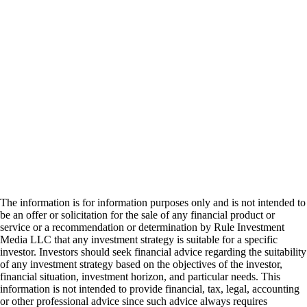
The information is for information purposes only and is not intended to
be an offer or solicitation for the sale of any financial product or
service or a recommendation or determination by Rule Investment
Media LLC that any investment strategy is suitable for a specific
investor. Investors should seek financial advice regarding the suitability
of any investment strategy based on the objectives of the investor,
financial situation, investment horizon, and particular needs. This
information is not intended to provide financial, tax, legal, accounting
or other professional advice since such advice always requires